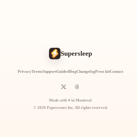
Supersleep
Privacy
Terms
Support
Guides
Blog
Changelog
Press kit
Contact
Made with ♥ in Montreal
© 2026 Papercones Inc. All rights reserved.