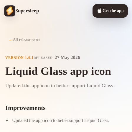
Supersleep
Get the app
All release notes
27 May 2026
VERSION
1.0.1
RELEASED
Liquid Glass app icon
Updated the app icon to better support Liquid Glass.
Improvements
Updated the app icon to better support Liquid Glass.