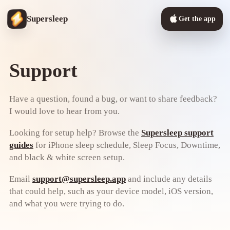
Supersleep
Get the app
Support
Have a question, found a bug, or want to share feedback?
I would love to hear from you.
Looking for setup help? Browse the
Supersleep support
guides
for iPhone sleep schedule, Sleep Focus, Downtime,
and black & white screen setup.
Email
support@supersleep.app
and include any details
that could help, such as your device model, iOS version,
and what you were trying to do.