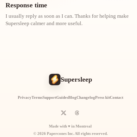
Response time
I usually reply as soon as I can. Thanks for helping make
Supersleep calmer and more useful.
Supersleep
Privacy
Terms
Support
Guides
Blog
Changelog
Press kit
Contact
Made with ♥ in Montreal
© 2026 Papercones Inc. All rights reserved.