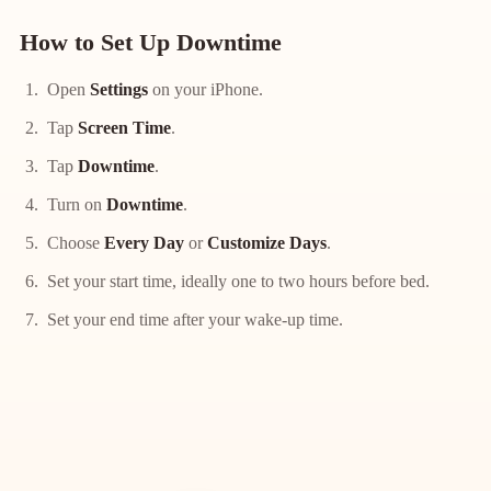
How to Set Up Downtime
Open
Settings
on your iPhone.
Tap
Screen Time
.
Tap
Downtime
.
Turn on
Downtime
.
Choose
Every Day
or
Customize Days
.
Set your start time, ideally one to two hours before bed.
Set your end time after your wake-up time.