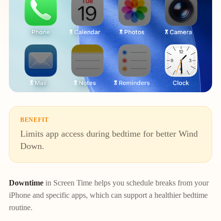
BENEFIT
Limits app access during bedtime for better Wind
Down.
Downtime
in Screen Time helps you schedule breaks from your
iPhone and specific apps, which can support a healthier bedtime
routine.