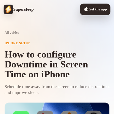
Supersleep
Get the app
All guides
IPHONE SETUP
How to configure
Downtime in Screen
Time on iPhone
Schedule time away from the screen to reduce distractions
and improve sleep.